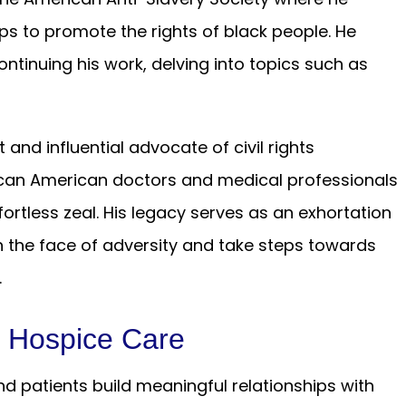
ps to promote the rights of black people. He
ntinuing his work, delving into topics such as
nd influential advocate of civil rights
ican American doctors and medical professionals
ortless zeal. His legacy serves as an exhortation
n the face of adversity and take steps towards
.
d Hospice Care
d patients build meaningful relationships with