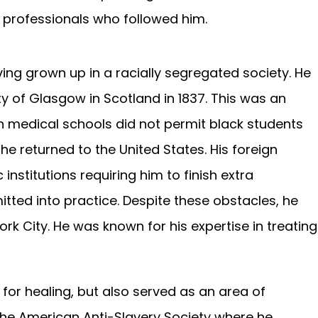
professionals who followed him.
ng grown up in a racially segregated society. He
y of Glasgow in Scotland in 1837. This was an
 medical schools did not permit black students
he returned to the United States. His foreign
stitutions requiring him to finish extra
ted into practice. Despite these obstacles, he
k City. He was known for his expertise in treating
for healing, but also served as an area of
 the American Anti-Slavery Society where he