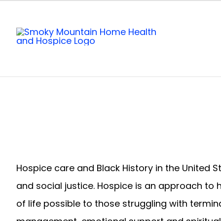
Skip
to
content
Hospice care and Black History in the United 
and social justice. Hospice is an approach to 
of life possible to those struggling with term