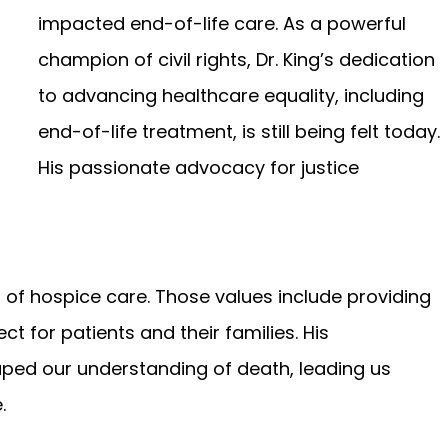
impacted end-of-life care. As a powerful
champion of civil rights, Dr. King’s dedication
to advancing healthcare equality, including
end-of-life treatment, is still being felt today.
His passionate advocacy for justice
es of hospice care. Those values include providing
t for patients and their families. His
ped our understanding of death, leading us
.