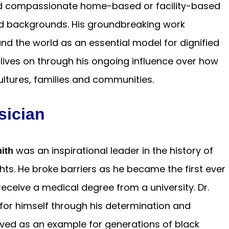
nd compassionate home-based or facility-based
nd backgrounds. His groundbreaking work
d the world as an essential model for dignified
 lives on through his ongoing influence over how
cultures, families and communities.
sician
was an inspirational leader in the history of
ith
ghts. He broke barriers as he became the first ever
eceive a medical degree from a university. Dr.
or himself through his determination and
ved as an example for generations of black