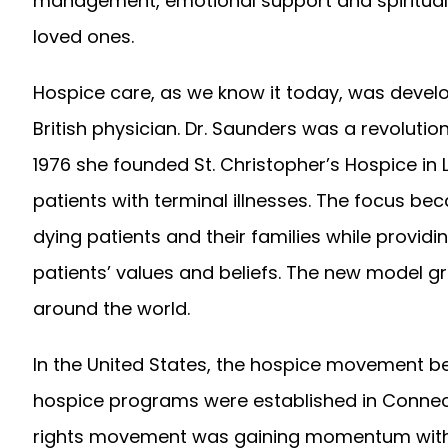
management, emotional support and spiritual s
loved ones.
Hospice care, as we know it today, was devel
British physician. Dr. Saunders was a revolution
1976 she founded St. Christopher’s Hospice in
patients with terminal illnesses. The focus 
dying patients and their families while provi
patients’ values and beliefs. The new model g
around the world.
In the United States, the hospice movement beg
hospice programs were established in Connecti
rights movement was gaining momentum with Bla