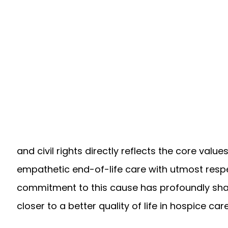
and civil rights directly reflects the core valu
empathetic end-of-life care with utmost respec
commitment to this cause has profoundly sha
closer to a better quality of life in hospice care