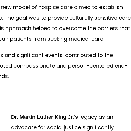
e new model of hospice care aimed to establish
s. The goal was to provide culturally sensitive care
This approach helped to overcome the barriers that
an patients from seeking medical care.
s and significant events, contributed to the
moted compassionate and person-centered end-
nds.
legacy as an
Dr. Martin Luther King Jr.’s
advocate for social justice significantly