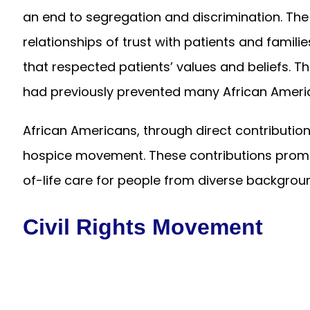
an end to segregation and discrimination. Th
relationships of trust with patients and familie
that respected patients’ values and beliefs. 
had previously prevented many African Americ
African Americans, through direct contribution
hospice movement. These contributions pro
of-life care for people from diverse backgrou
Civil Rights Movement