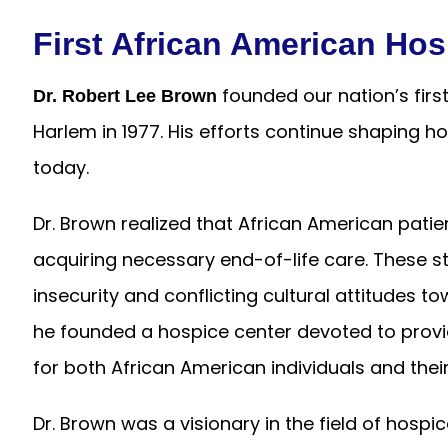
First African American Hos
founded our nation’s firs
Dr. Robert Lee Brown
Harlem in 1977. His efforts continue shaping 
today.
Dr. Brown realized that African American pati
acquiring necessary end-of-life care. These st
insecurity and conflicting cultural attitudes 
he founded a hospice center devoted to provi
for both African American individuals and their
Dr. Brown was a visionary in the field of hospi