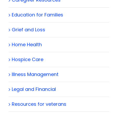
Education for Families
Grief and Loss
Home Health
Hospice Care
Illness Management
Legal and Financial
Resources for veterans