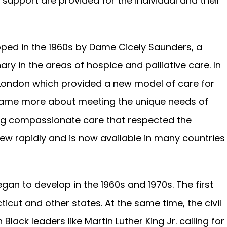
upport are provided for the individual and their
oped in the 1960s by Dame Cicely Saunders, a
ary in the areas of hospice and palliative care. In
 London which provided a new model of care for
became more about meeting the unique needs of
ding compassionate care that respected the
rew rapidly and is now available in many countries
an to develop in the 1960s and 1970s. The first
cut and other states. At the same time, the civil
ck leaders like Martin Luther King Jr. calling for