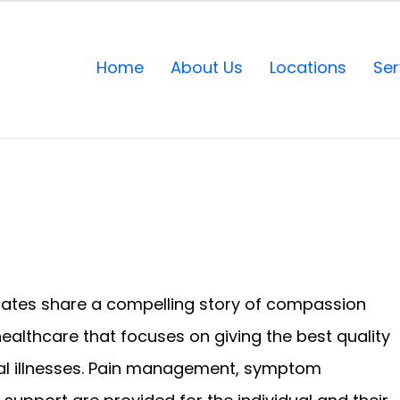
Home
About Us
Locations
Ser
States share a compelling story of compassion
healthcare that focuses on giving the best quality
inal illnesses. Pain management, symptom