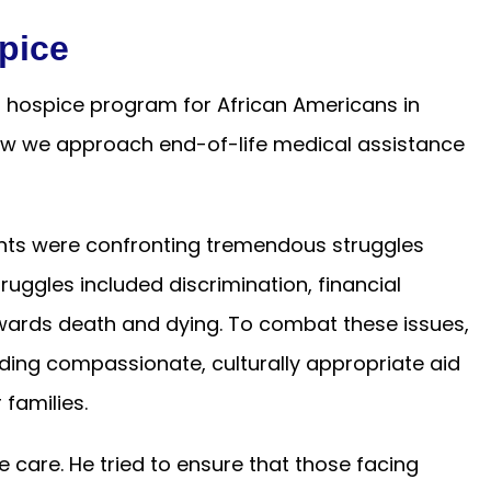
pice
t hospice program for African Americans in
how we approach end-of-life medical assistance
ents were confronting tremendous struggles
ruggles included discrimination, financial
towards death and dying. To combat these issues,
ding compassionate, culturally appropriate aid
 families.
ce care. He tried to ensure that those facing