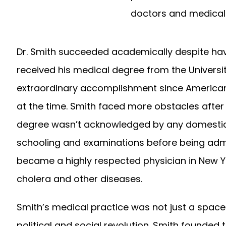
doctors and medical 
Dr. Smith succeeded academically despite havi
received his medical degree from the Universit
extraordinary accomplishment since American
at the time. Smith faced more obstacles after 
degree wasn’t acknowledged by any domestic in
schooling and examinations before being admit
became a highly respected physician in New Yor
cholera and other diseases.
Smith’s medical practice was not just a space 
political and social revolution. Smith founded