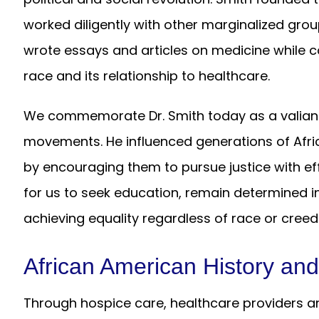
worked diligently with other marginalized grou
wrote essays and articles on medicine while co
race and its relationship to healthcare.
We commemorate Dr. Smith today as a valiant a
movements. He influenced generations of Afr
by encouraging them to pursue justice with eff
for us to seek education, remain determined i
achieving equality regardless of race or creed
African American History an
Through hospice care, healthcare providers an