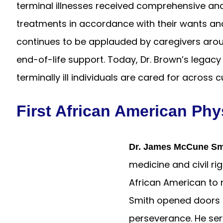
terminal illnesses received comprehensive a
treatments in accordance with their wants a
continues to be applauded by caregivers aroun
end-of-life support. Today, Dr. Brown’s legacy
terminally ill individuals are cared for across 
First African American Phy
Dr. James McCune Sm
medicine and civil ri
African American to r
Smith opened doors f
perseverance. He ser