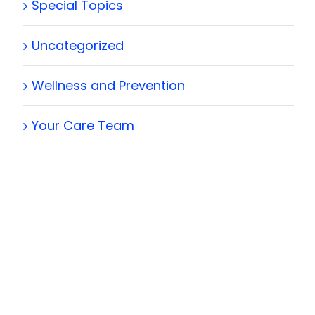
Special Topics
Uncategorized
Wellness and Prevention
Your Care Team