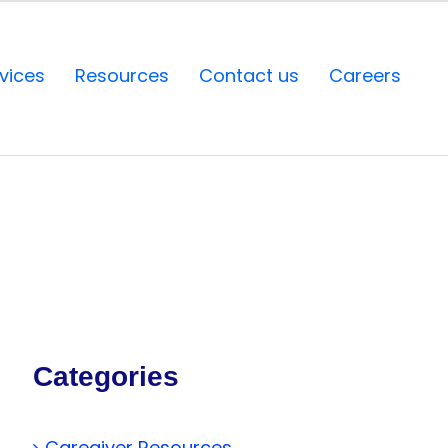
vices
Resources
Contact us
Careers
Categories
Caregiver Resources