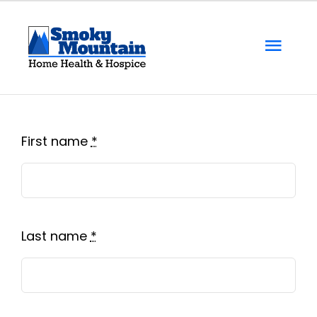
Skip
to
Togg
content
Navi
Home
About Us
First name
*
Locations
Services
Last name
*
Resources