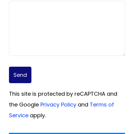
Send
This site is protected by reCAPTCHA and
the Google
Privacy Policy
and
Terms of
Service
apply.