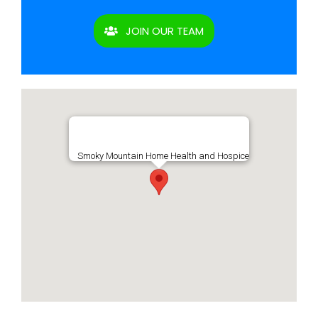
JOIN OUR TEAM
Smoky Mountain Home Health and Hospice