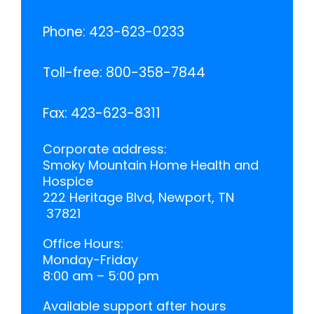
Phone:
423-623-0233
Toll-free:
800-358-7844
Fax:
423-623-8311
Corporate address:
Smoky Mountain Home Health and
Hospice
222 Heritage Blvd, Newport, TN
37821
Office Hours:
Monday-Friday
8:00 am – 5:00 pm
Available support after hours