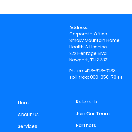
Address:
Corporate Office
Smoky Mountain Home
Health & Hospice
222 Heritage Blvd
Newport, TN 37821
Phone: 423-623-0233
Toll-free: 800-358-7844
Referrals
Home
Join Our Team
About Us
Partners
Services