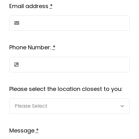
Contact us
Email address
*
Careers
Phone Number:
*
Please select the location closest to you:
Message
*