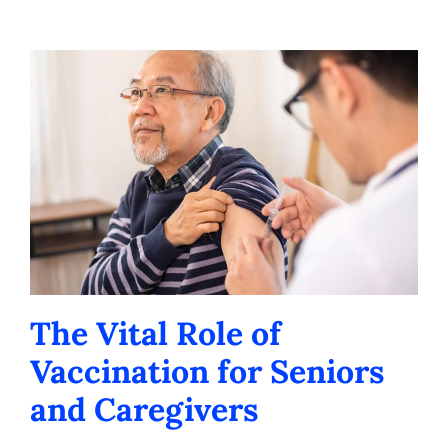
Contact us
Careers
The Vital Role of
Vaccination for Seniors
and Caregivers