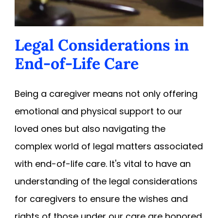
Legal Considerations in
End-of-Life Care
Being a caregiver means not only offering
emotional and physical support to our
loved ones but also navigating the
complex world of legal matters associated
with end-of-life care. It's vital to have an
understanding of the legal considerations
for caregivers to ensure the wishes and
rights of those under our care are honored.