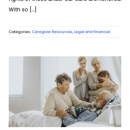
With so [...]
Categories:
Caregiver Resources
,
Legal and Financial