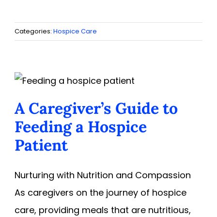
Categories:
Hospice Care
A Caregiver’s Guide to
Feeding a Hospice
Patient
Nurturing with Nutrition and Compassion
As caregivers on the journey of hospice
care, providing meals that are nutritious,