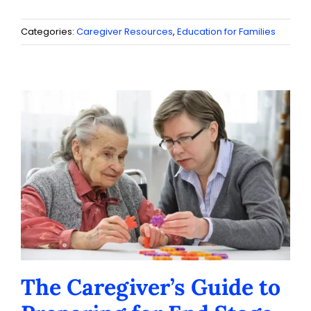
Categories:
Caregiver Resources
,
Education for Families
The Caregiver’s Guide to