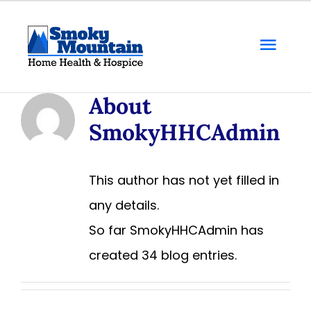
Skip
to
Togg
content
Navi
Home
About
SmokyHHCAdmin
About Us
Locations
This author has not yet filled in
any details.
Services
So far SmokyHHCAdmin has
created 34 blog entries.
Resources