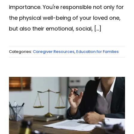
importance. You're responsible not only for
the physical well-being of your loved one,
but also their emotional, social, [...]
Categories:
Caregiver Resources
,
Education for Families