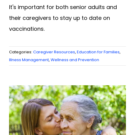
It's important for both senior adults and
their caregivers to stay up to date on
vaccinations.
Categories:
Caregiver Resources
,
Education for Families
,
Illness Management
,
Wellness and Prevention