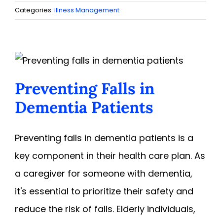
Categories:
Illness Management
Preventing Falls in
Dementia Patients
Preventing falls in dementia patients is a
key component in their health care plan. As
a caregiver for someone with dementia,
it's essential to prioritize their safety and
reduce the risk of falls. Elderly individuals,