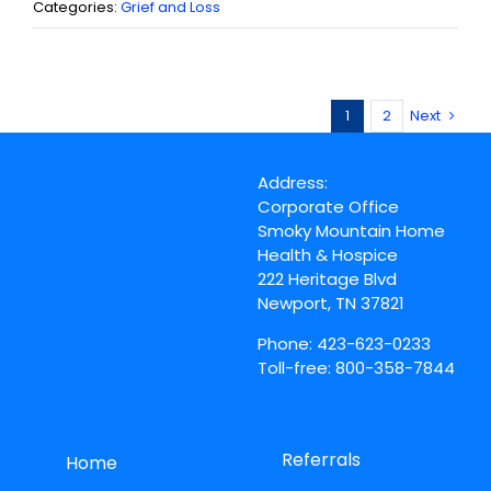
Categories:
Grief and Loss
1
2
Next
Address:
Corporate Office
Smoky Mountain Home
Health & Hospice
222 Heritage Blvd
Newport, TN 37821
Phone: 423-623-0233
Toll-free: 800-358-7844
Referrals
Home