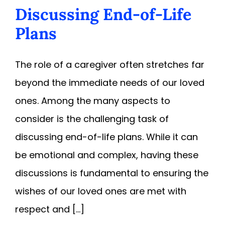
Discussing End-of-Life
Plans
The role of a caregiver often stretches far
beyond the immediate needs of our loved
ones. Among the many aspects to
consider is the challenging task of
discussing end-of-life plans. While it can
be emotional and complex, having these
discussions is fundamental to ensuring the
wishes of our loved ones are met with
respect and [...]