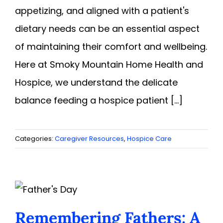
appetizing, and aligned with a patient's
dietary needs can be an essential aspect
of maintaining their comfort and wellbeing.
Here at Smoky Mountain Home Health and
Hospice, we understand the delicate
balance feeding a hospice patient [...]
Categories:
Caregiver Resources
,
Hospice Care
Remembering Fathers: A