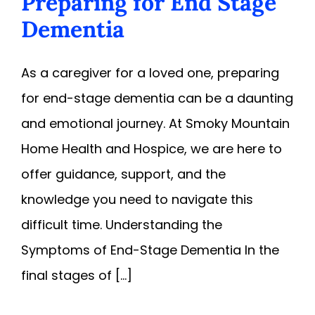
Preparing for End Stage
Dementia
As a caregiver for a loved one, preparing
for end-stage dementia can be a daunting
and emotional journey. At Smoky Mountain
Home Health and Hospice, we are here to
offer guidance, support, and the
knowledge you need to navigate this
difficult time. Understanding the
Symptoms of End-Stage Dementia In the
final stages of [...]