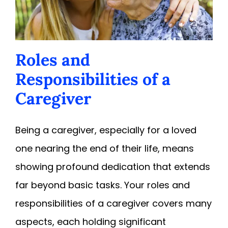
Roles and
Responsibilities of a
Caregiver
Being a caregiver, especially for a loved
one nearing the end of their life, means
showing profound dedication that extends
far beyond basic tasks. Your roles and
responsibilities of a caregiver covers many
aspects, each holding significant