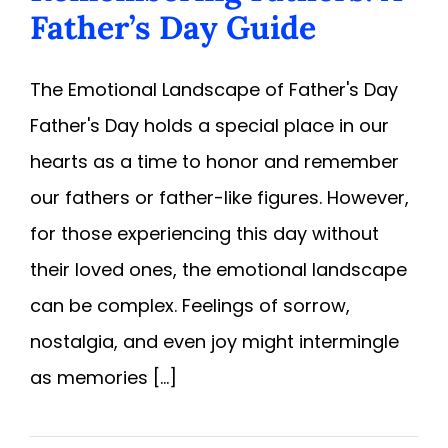
Father’s Day Guide
The Emotional Landscape of Father's Day
Father's Day holds a special place in our
hearts as a time to honor and remember
our fathers or father-like figures. However,
for those experiencing this day without
their loved ones, the emotional landscape
can be complex. Feelings of sorrow,
nostalgia, and even joy might intermingle
as memories [...]