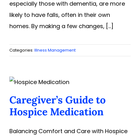
especially those with dementia, are more
likely to have falls, often in their own
homes. By making a few changes, [...]
Categories:
Illness Management
Caregiver’s Guide to
Hospice Medication
Balancing Comfort and Care with Hospice