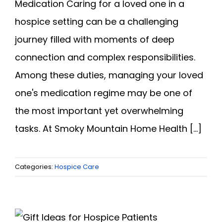
Medication Caring for a loved one in a
hospice setting can be a challenging
journey filled with moments of deep
connection and complex responsibilities.
Among these duties, managing your loved
one's medication regime may be one of
the most important yet overwhelming
tasks. At Smoky Mountain Home Health [...]
Categories:
Hospice Care