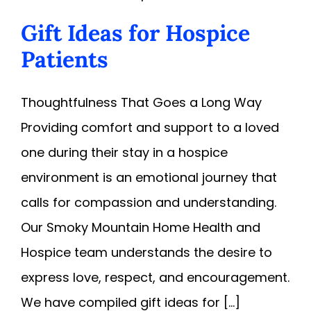
Gift Ideas for Hospice
Patients
Thoughtfulness That Goes a Long Way
Providing comfort and support to a loved
one during their stay in a hospice
environment is an emotional journey that
calls for compassion and understanding.
Our Smoky Mountain Home Health and
Hospice team understands the desire to
express love, respect, and encouragement.
We have compiled gift ideas for [...]