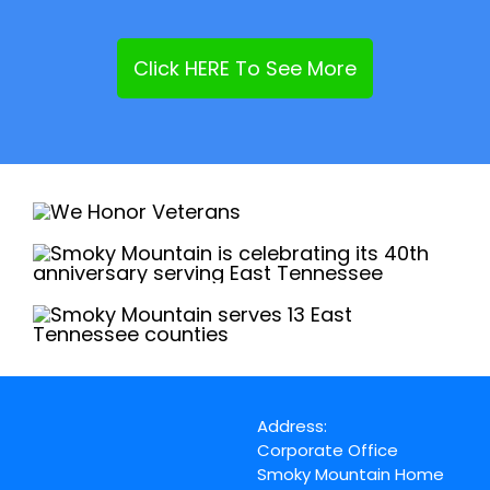
Click HERE To See More
Address:
Corporate Office
Smoky Mountain Home