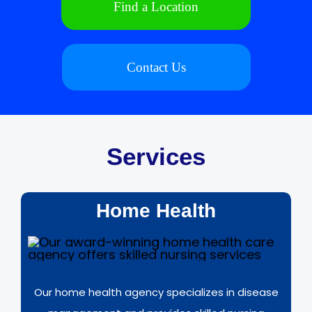
Find a Location
Contact Us
Services
Home Health
Our home health agency specializes in disease