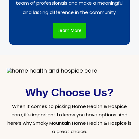
team of professionals and make a meaningful
and lasting difference in the community.
Learn More
Why Choose Us?
When it comes to picking Home Health & Hospice
care, it’s important to know you have options. And
here’s why Smoky Mountain Home Health & Hospice is
a great choice.