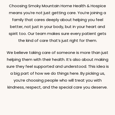
Choosing Smoky Mountain Home Health & Hospice
means you’re not just getting care. You’re joining a
family that cares deeply about helping you feel
better, not just in your body, but in your heart and
spirit too. Our team makes sure every patient gets
the kind of care that’s just right for them.
We believe taking care of someone is more than just
helping them with their health. It’s also about making
sure they feel supported and understood. This idea is
a big part of how we do things here. By picking us,
you’re choosing people who will treat you with
kindness, respect, and the special care you deserve.