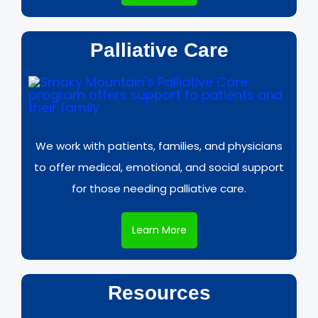
Palliative Care
We work with patients, families, and physicians
to offer medical, emotional, and social support
for those needing palliative care.
Learn More
Resources