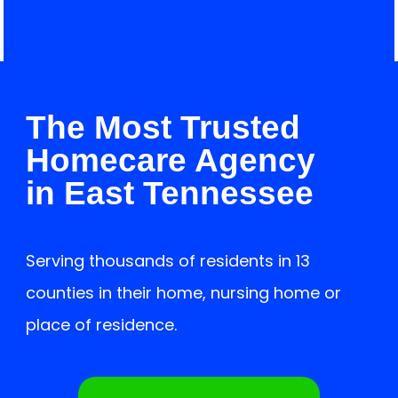
Contact us
Careers
The Most Trusted
Homecare Agency
in East Tennessee
Serving thousands of residents in 13
counties in their home, nursing home or
place of residence.