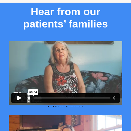
Hear from our
patients’ families