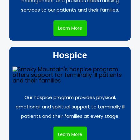
management and provides skilled nursing
services to our patients and their families.
Learn More
Hospice
Our hospice program provides physical,
emotional, and spiritual support to terminally ill
patients and their families at every stage.
Learn More