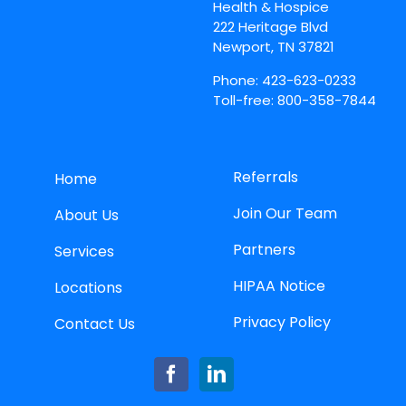
Health & Hospice
222 Heritage Blvd
Newport, TN 37821
Phone: 423-623-0233
Toll-free: 800-358-7844
Referrals
Home
Join Our Team
About Us
Partners
Services
HIPAA Notice
Locations
Privacy Policy
Contact Us