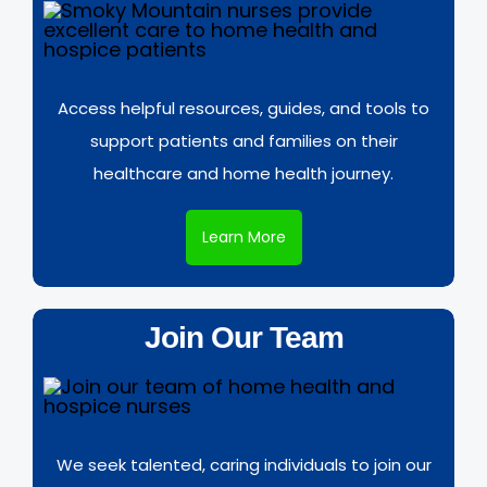
Access helpful resources, guides, and tools to
support patients and families on their
healthcare and home health journey.
Learn More
Join Our Team
We seek talented, caring individuals to join our