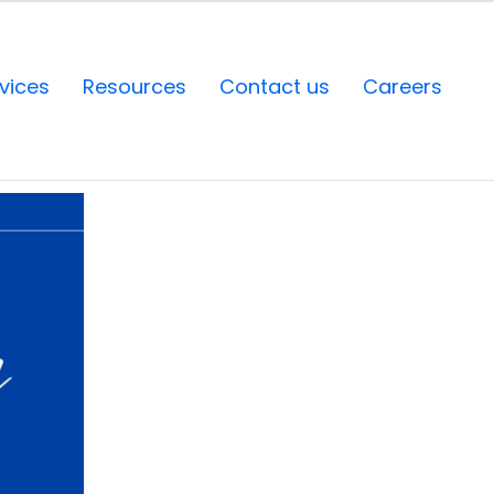
vices
Resources
Contact us
Careers