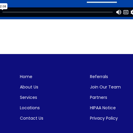
Home
Referrals
About Us
Join Our Team
Services
Partners
Locations
HIPAA Notice
Contact Us
Privacy Policy