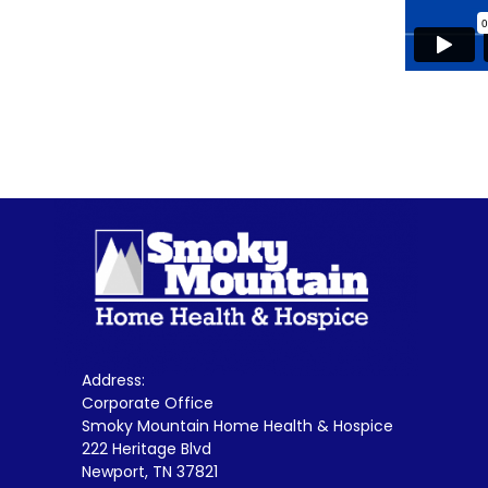
Address:
Corporate Office
Smoky Mountain Home Health & Hospice
222 Heritage Blvd
Newport, TN 37821