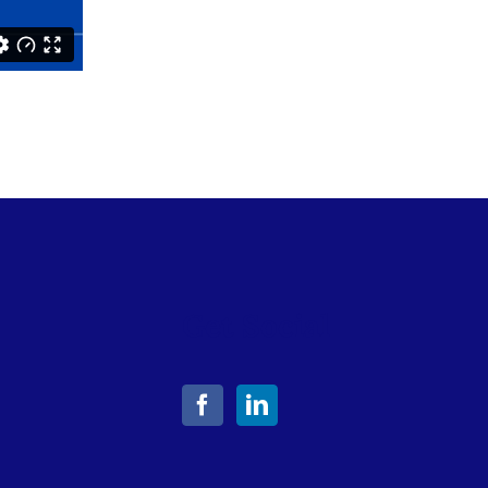
Get Social