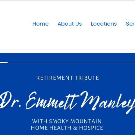
Home
About Us
Locations
Ser