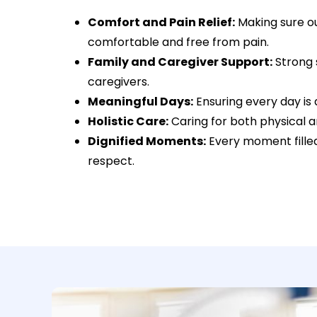
Comfort and Pain Relief:
Making sure ou
comfortable and free from pain.
Family and Caregiver Support:
Strong 
caregivers.
Meaningful Days:
Ensuring every day is as
Holistic Care:
Caring for both physical 
Dignified Moments:
Every moment filled
respect.