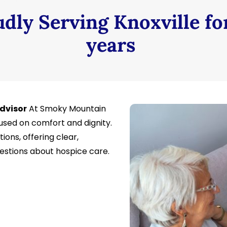
dly Serving Knoxville fo
years
Advisor
At Smoky Mountain
sed on comfort and dignity.
ions, offering clear,
stions about hospice care.