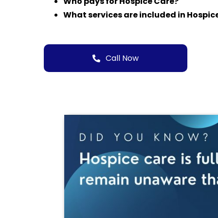
Who pays for Hospice Care?
What services are included in Hospic
Call Now