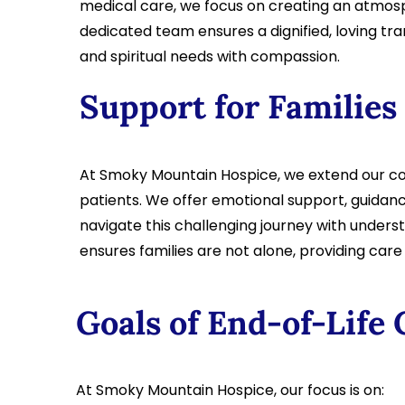
medical care, we focus on creating an atmosph
dedicated team ensures a dignified, loving tra
and spiritual needs with compassion.
Support for Families
At Smoky Mountain Hospice, we extend our co
patients. We offer emotional support, guidanc
navigate this challenging journey with under
ensures families are not alone, providing car
Goals of End-of-Life 
At Smoky Mountain Hospice, our focus is on: