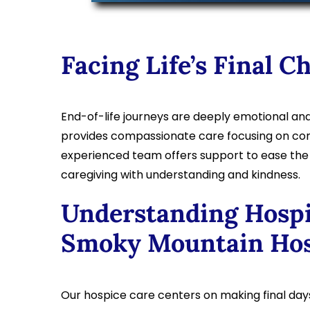
Facing Life’s Final C
End-of-life journeys are deeply emotional an
provides compassionate care focusing on comf
experienced team offers support to ease the di
caregiving with understanding and kindness.
Understanding Hospi
Smoky Mountain Hos
Our hospice care centers on making final da