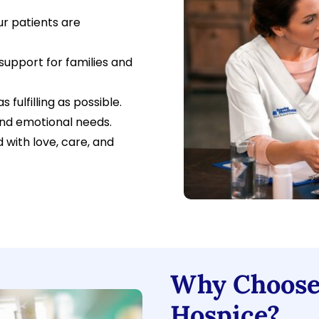
r patients are
support for families and
 fulfilling as possible.
and emotional needs.
 with love, care, and
Why Choose
Hospice?