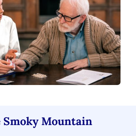
 Smoky Mountain