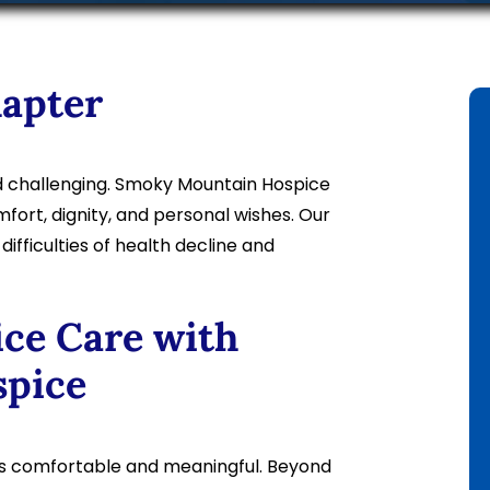
hapter
d challenging. Smoky Mountain Hospice
ort, dignity, and personal wishes. Our
fficulties of health decline and
ce Care with
pice
ys comfortable and meaningful. Beyond