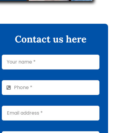
Contact us here