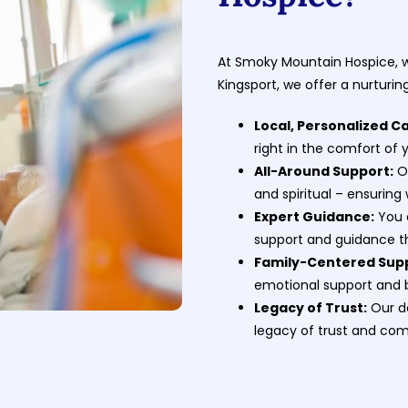
At Smoky Mountain Hospice, wi
Kingsport, we offer a nurturi
Local, Personalized C
right in the comfort of
All-Around Support:
Ou
and spiritual – ensuring
Expert Guidance:
You 
support and guidance t
Family-Centered Sup
emotional support and 
Legacy of Trust:
Our de
legacy of trust and co