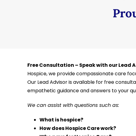
Prou
Free Consultation – Speak with our Lead 
Hospice, we provide compassionate care focu
Our Lead Advisor is available for free consultat
empathetic guidance and answers to your que
We can assist with questions such as:
What is hospice?
How does Hospice Care work?