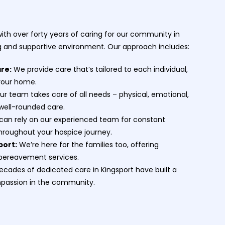
th over forty years of caring for our community in
ng and supportive environment. Our approach includes:
are:
We provide care that’s tailored to each individual,
 your home.
r team takes care of all needs – physical, emotional,
 well-rounded care.
can rely on our experienced team for constant
hroughout your hospice journey.
port:
We’re here for the families too, offering
bereavement services.
cades of dedicated care in Kingsport have built a
mpassion in the community.