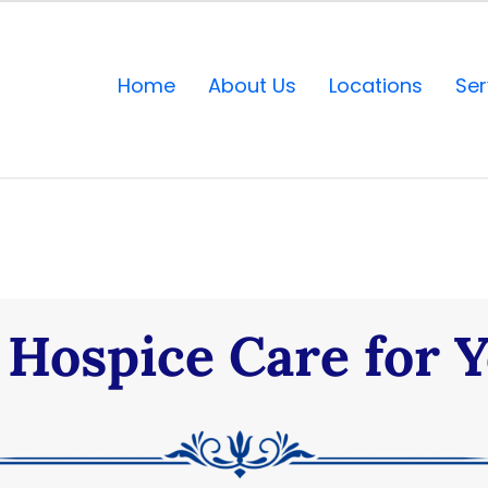
Home
About Us
Locations
Ser
Hospice Care for 