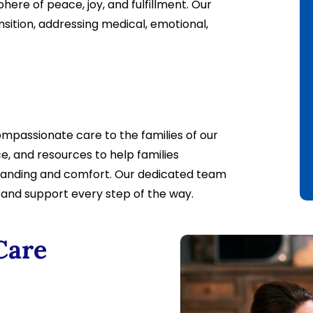
ere of peace, joy, and fulfillment. Our
nsition, addressing medical, emotional,
mpassionate care to the families of our
e, and resources to help families
standing and comfort. Our dedicated team
e and support every step of the way.
Care