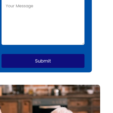
Submit