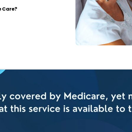
e Care?