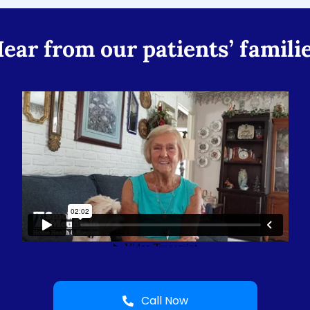
ear from our patients’ famili
Call Now