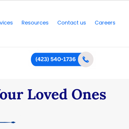
vices
Resources
Contact us
Careers
Your Loved Ones